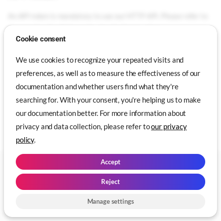
An API token is mandatory to use our HTTP API. Please refer to
Genymotion SaaS Usage
for detailed instructions.
Cookie consent
API Reference
We use cookies to recognize your repeated visits and
preferences, as well as to measure the effectiveness of our
Our HTTP API reference can be accessed at
documentation and whether users find what they're
https://developer.genymotion.com/saas
.
searching for. With your consent, you're helping us to make
our documentation better. For more information about
privacy and data collection, please refer to
our privacy
Tools
Genymotion SaaS
policy
.
API Token
Accept
Copyright © 2014 - 2026 Genymobile. All Rights Reserved | Created with
API Reference
❤️ in Paris and Lyon -
Change cookie settings
Reject
Made with
Zensical
Manage settings