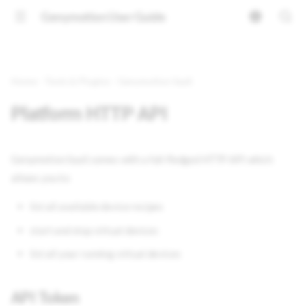
Genymotion User Guide
Home
Tools & Plugins
Genymotion SaaS
Platform HTTP API
Genymotion SaaS comes with a full-fledged HTTP API which
allows you to:
list all available device recipes
start and stop virtual devices
list all your running virtual devices
API Token