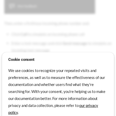
Then, enter a fictitious incoming phone number and:
Click
Call
to simulate an incoming phone call
Enter a text message and click
Send message
to simulate an
incoming text message
Cookie consent
Text messages are displayed in the virtual device via a
We use cookies to recognize your repeated visits and
notification, but they can also be read in the Messaging
preferences, as well as to measure the effectiveness of our
application.
documentation and whether users find what they're
searching for. With your consent, you're helping us to make
our documentation better. For more information about
Emulated Features
Genymotion Desktop
Genymotion PaaS
privacy and data collection, please refer to
our privacy
Genymotion SaaS
policy
.