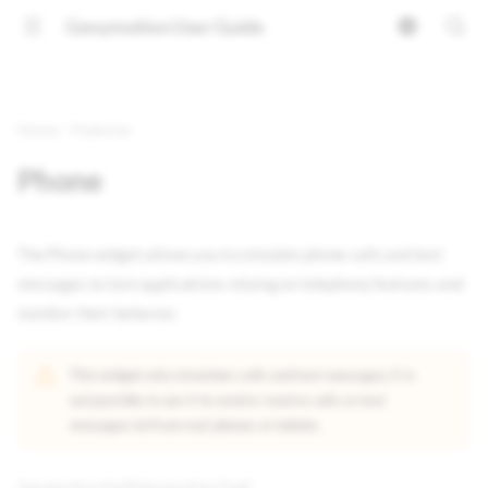
Genymotion User Guide
Home
Features
Phone
The Phone widget allows you to simulate phone calls and text
messages to test applications relying on telephony features and
monitor their behavior.
This widget only simulates calls and text messages; it is
not possible to use it to send or receive calls or text
messages to/from real phones or tablets.
Genymotion SaaS
Genymotion PaaS