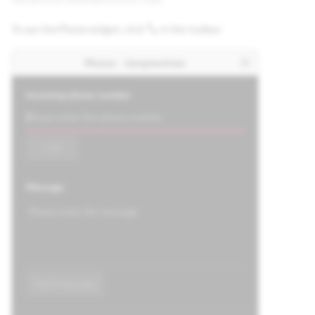
To use the Phone widget, click
in the toolbar: